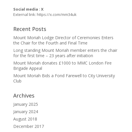
Social media : X
External link:
https://x.com/mm34uk
Recent Posts
Mount Moriah Lodge Director of Ceremonies Enters
the Chair for the Fourth and Final Time
Long standing Mount Moriah member enters the chair
for the first time – 23 years after initiation
Mount Moriah donates £1000 to MMC London Fire
Brigade Appeal
Mount Moriah Bids a Fond Farewell to City University
Club
Archives
January 2025
January 2024
August 2018
December 2017