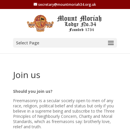
secretary@mountmoriah34.org.uk
Select Page
Join us
Should you join us?
Freemasonry is a secular society open to men of any
race, religion, political belief and status but only if you
believe in a supreme being and subscribe to the Three
Principles of Neighbourly Concern, Charity and Moral
Standards, which as freemasons say: brotherly love,
relief and truth.