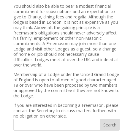
You should also be able to bear a modest financial
commitment for subscriptions and an expectation to
give to Charity, dining fees and regalia. Although the
lodge is based in London, it is not as expensive as you
may think. Above all, the guiding principle is a
freemason’s obligations should never adversely affect
his family, employment or other non-Masonic
commitments. A Freemason may join more than one
Lodge and visit other Lodges as a guest, so a change
of home or job should not necessarily cause
difficulties. Lodges meet all over the UK, and indeed all
over the world.
Membership of a Lodge under the United Grand Lodge
of England is open to all men of good character aged
18 or over who have been proposed by two members
or approved by the committee if they are not known to
the Lodge.
If you are interested in becoming a Freemason, please
contact the Secretary to discuss matters further, with
no obligation on either side.