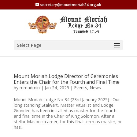
secretary@mountmoriah34.org.uk
Select Page
Mount Moriah Lodge Director of Ceremonies
Enters the Chair for the Fourth and Final Time
by
mmadmin
|
Jan 24, 2025
|
Events
,
News
Mount Moriah Lodge No 34 (23rd January 2025) : Our
long standing Stalwart, Master Ritualist and Lodge
Grandee has been installed as master for the fourth
and final time in the Chair of King Solomon. After a
stellar Masonic career, for this final term as master, he
has...