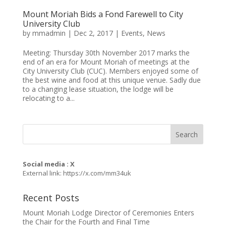
Mount Moriah Bids a Fond Farewell to City
University Club
by
mmadmin
|
Dec 2, 2017
|
Events
,
News
Meeting: Thursday 30th November 2017 marks the
end of an era for Mount Moriah of meetings at the
City University Club (CUC). Members enjoyed some of
the best wine and food at this unique venue. Sadly due
to a changing lease situation, the lodge will be
relocating to a...
Social media : X
External link:
https://x.com/mm34uk
Recent Posts
Mount Moriah Lodge Director of Ceremonies Enters
the Chair for the Fourth and Final Time