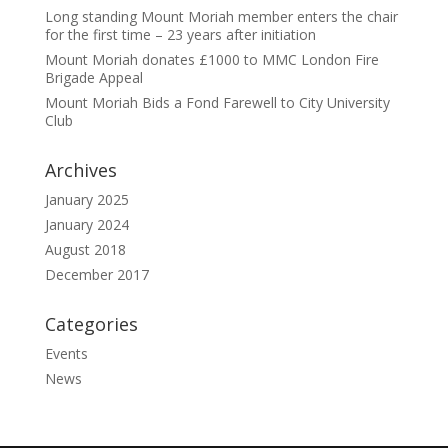
Long standing Mount Moriah member enters the chair
for the first time – 23 years after initiation
Mount Moriah donates £1000 to MMC London Fire
Brigade Appeal
Mount Moriah Bids a Fond Farewell to City University
Club
Archives
January 2025
January 2024
August 2018
December 2017
Categories
Events
News