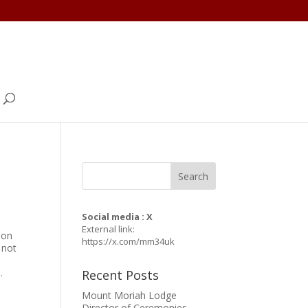
Social media : X
External link:
mon
https://x.com/mm34uk
 not
.
Recent Posts
Mount Moriah Lodge
Director of Ceremonies