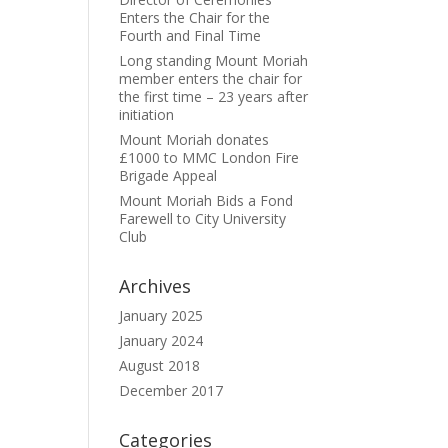
Enters the Chair for the
Fourth and Final Time
Long standing Mount Moriah
member enters the chair for
the first time – 23 years after
.
initiation
Mount Moriah donates
£1000 to MMC London Fire
Brigade Appeal
Mount Moriah Bids a Fond
Farewell to City University
Club
Archives
January 2025
January 2024
August 2018
December 2017
Categories