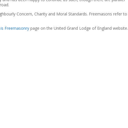
road.
ighbourly Concern, Charity and Moral Standards. Freemasons refer to
 is Freemasonry
page on the United Grand Lodge of England website