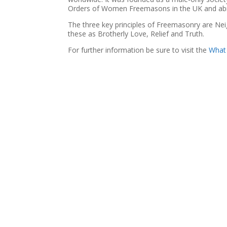
Orders of Women Freemasons in the UK and ab
The three key principles of Freemasonry are Ne
these as Brotherly Love, Relief and Truth.
For further information be sure to visit the
What