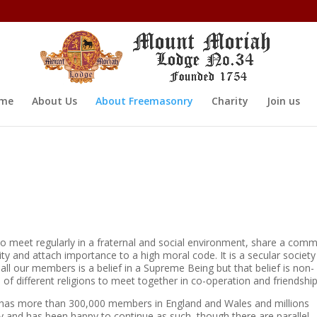
me
About Us
About Freemasonry
Charity
Join us
o meet regularly in a fraternal and social environment, share a com
ty and attach importance to a high moral code. It is a secular society
 all our members is a belief in a Supreme Being but that belief is non-
of different religions to meet together in co-operation and friendship
 has more than 300,000 members in England and Wales and millions
y and has been happy to continue as such, though there are parallel