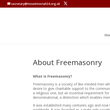
secretary@mountmoriah34.org.uk
Ho
About Freemasonry
What is Freemasonry?
Freemasonry is a society of like-minded men wh
desire to give charitable support to the communi
a religious one, but an essential requirement for
denominational, a distinction which enables men 
It was established many centuries ago and now
worldwide. It was founded as a male-only societ